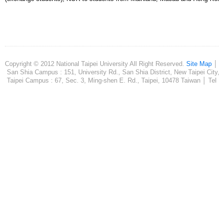
Copyright © 2012 National Taipei University All Right Reserved.
Site Map
San Shia Campus : 151, University Rd., San Shia District, New Taipei City
Taipei Campus : 67, Sec. 3, Ming-shen E. Rd., Taipei, 10478 Taiwan │ Tel