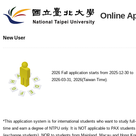
Online Ap
New User
2026 Fall application starts from 2025-12-30 to
2026-03-31, 2026(Taiwan Time).
*This application system is for international students who want to study full-
time and earn a degree of NTPU only. It is NOT applicable to PAX students
(exchange students), NOR to students from Mainland, Macau and Hong Ko